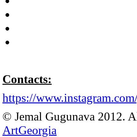
C
ontacts:
https://www.instagram.com
© Jemal Gugunava 2012. All
ArtGeorgia