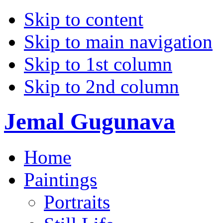
Skip to content
Skip to main navigation
Skip to 1st column
Skip to 2nd column
Jemal Gugunava
Home
Paintings
Portraits