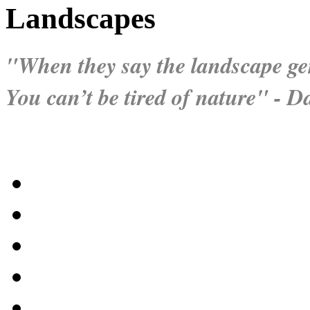
Landscapes
"When they say the landscape gen
You can’t be tired of nature" - 