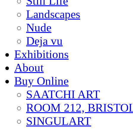
Still Life
Landscapes
Nude
Deja vu
Exhibitions
About
Buy Online
SAATCHI ART
ROOM 212, BRISTO
SINGULART